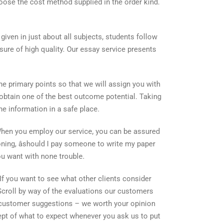
hoose the cost method supplied in the order kind.
given in just about all subjects, students follow
sure of high quality. Our essay service presents
he primary points so that we will assign you with
ll obtain one of the best outcome potential. Taking
he information in a safe place.
. When you employ our service, you can be assured
oning, âshould I pay someone to write my paper
you want with none trouble.
If you want to see what other clients consider
croll by way of the evaluations our customers
rt customer suggestions – we worth your opinion
cept of what to expect whenever you ask us to put