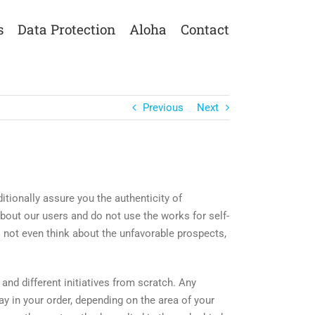
s
Data Protection
Aloha
Contact
Previous
Next
ionally assure you the authenticity of
bout our users and do not use the works for self-
o not even think about the unfavorable prospects,
and different initiatives from scratch. Any
y in your order, depending on the area of your