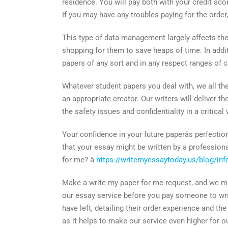
residence. You will pay both with your credit sc
If you may have any troubles paying for the order
This type of data management largely affects the 
shopping for them to save heaps of time. In addit
papers of any sort and in any respect ranges of 
Whatever student papers you deal with, we all the
an appropriate creator. Our writers will deliver t
the safety issues and confidentiality in a critic
Your confidence in your future paperâs perfecti
that your essay might be written by a professiona
for me? â
https://writemyessaytoday.us/blog/inf
Make a write my paper for me request, and we mak
our essay service before you pay someone to wri
have left, detailing their order experience and 
as it helps to make our service even higher for o