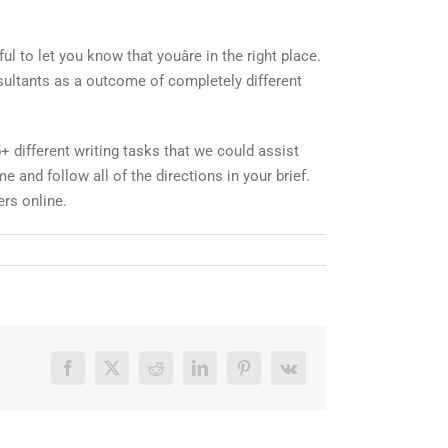
ul to let you know that youâre in the right place.
sultants as a outcome of completely different
 different writing tasks that we could assist
e and follow all of the directions in your brief.
ers online.
Facebook
X
Reddit
LinkedIn
Pinterest
Vk