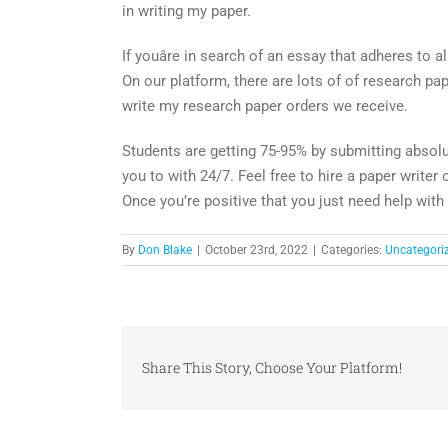
in writing my paper.
If youâre in search of an essay that adheres to a
On our platform, there are lots of of research p
write my research paper orders we receive.
Students are getting 75-95% by submitting absolu
you to with 24/7. Feel free to hire a paper writer 
Once you’re positive that you just need help with
By
Don Blake
|
October 23rd, 2022
|
Categories:
Uncategori
Share This Story, Choose Your Platform!