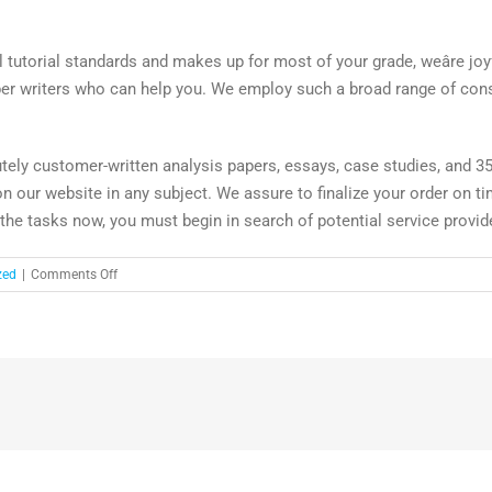
ll tutorial standards and makes up for most of your grade, weâre joyf
aper writers who can help you. We employ such a broad range of con
tely customer-written analysis papers, essays, case studies, and 35+
on our website in any subject. We assure to finalize your order on tim
 the tasks now, you must begin in search of potential service provid
on
zed
|
Comments Off
Hire
Skilled
Research
And
Term
Paper
Author