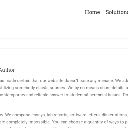
Home
Solution
Author
 made certain that our web site doesn’t pose any menace. We addit
tilizing somebody elseâs sources. We by no means share details a
contemporary and reliable answer to studentsâ perennial issues. D
aw. We compose essays, lab reports, software letters, dissertations, 
s are completely impossible. You can choose a quantity of ways to pa