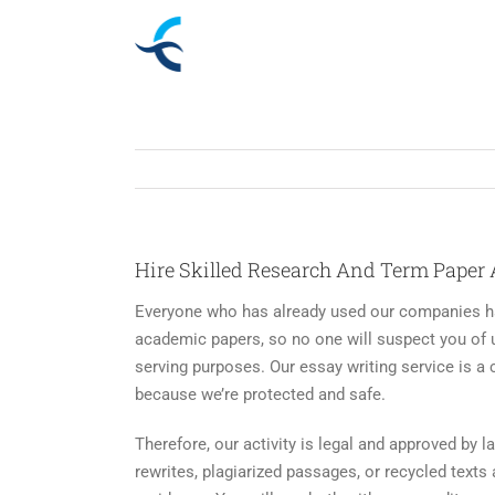
Skip
to
content
Hire Skilled Research And Term Paper 
Everyone who has already used our companies has
academic papers, so no one will suspect you of u
serving purposes. Our essay writing service is a 
because we’re protected and safe.
Therefore, our activity is legal and approved by l
rewrites, plagiarized passages, or recycled text