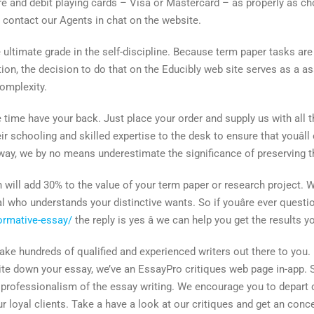
ore and debit playing cards – Visa or Mastercard – as properly as c
, contact our Agents in chat on the website.
ultimate grade in the self-discipline. Because term paper tasks are 
ion, the decision to do that on the Educibly web site serves as a as
complexity.
 time have your back. Just place your order and supply us with all t
heir schooling and skilled expertise to the desk to ensure that youâ
al way, we by no means underestimate the significance of preserving t
on will add 30% to the value of your term paper or research project
l who understands your distinctive wants. So if youâre ever questi
ormative-essay/
the reply is yes â we can help you get the results 
e hundreds of qualified and experienced writers out there to you. 
te down your essay, we’ve an EssayPro critiques web page in-app. S
the professionalism of the essay writing. We encourage you to depa
ur loyal clients. Take a have a look at our critiques and get an con