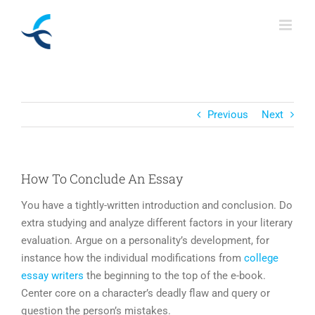
Skip
to
content
Previous
Next
How To Conclude An Essay
You have a tightly-written introduction and conclusion. Do
extra studying and analyze different factors in your literary
evaluation. Argue on a personality’s development, for
instance how the individual modifications from
college
essay writers
the beginning to the top of the e-book.
Center core on a character’s deadly flaw and query or
question the person’s mistakes.