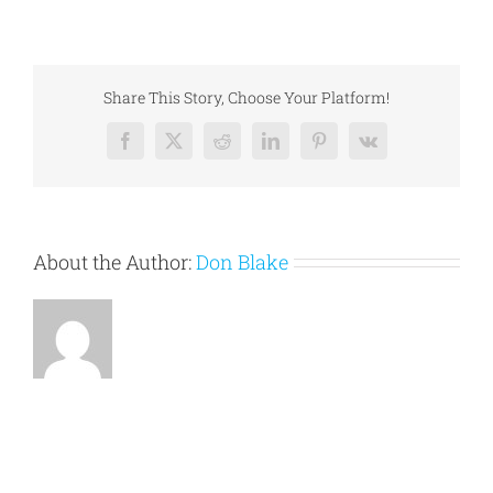
How
To
Conclude
An
Essay
Share This Story, Choose Your Platform!
Facebook
X
Reddit
LinkedIn
Pinterest
Vk
About the Author:
Don Blake