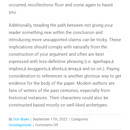
occurred, recollections floor and come again to haunt
you.
Additionally, treading the path between not giving your
reader something new within the conclusion and
introducing more unsupported claims can be tricky. These
implications should comply with naturally from the
construction of your argument and often are best
expressed with less-definitive phrasing (i.e. âperhaps,â
implies,â âsuggests,â âhints,â âmay,â and so on.). Paying
consideration to references is another glorious way to get
evidence for the body of the paper. Modern authors are
fans of writers of the past centuries, especially from
historical instances. Their characters could also be
constructed based mostly on well-liked archetypes.
By
Don Blake
|
September 17th, 2022
|
Categories:
on
Uncategorized
|
Comments Off