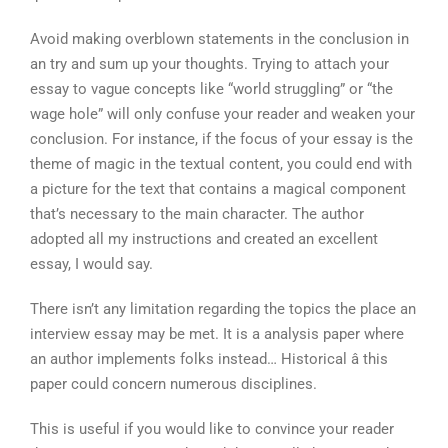
Avoid making overblown statements in the conclusion in
an try and sum up your thoughts. Trying to attach your
essay to vague concepts like “world struggling” or “the
wage hole” will only confuse your reader and weaken your
conclusion. For instance, if the focus of your essay is the
theme of magic in the textual content, you could end with
a picture for the text that contains a magical component
that’s necessary to the main character. The author
adopted all my instructions and created an excellent
essay, I would say.
There isn’t any limitation regarding the topics the place an
interview essay may be met. It is a analysis paper where
an author implements folks instead… Historical â this
paper could concern numerous disciplines.
This is useful if you would like to convince your reader