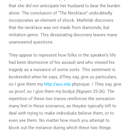
that she did not anticipate her husband to bear the burden
alone. The conclusion of “The Necklace” undoubtedly
incorporates an element of shock. Mathilde discovers
that the necklace was not made from diamonds, but
imitation gems. This devastating discovery leaves many
unanswered questions.
They appear to represent how folks in the speaker’s life
had been dismissive of his assault and who viewed his
tragedy as a nuisance of some sorts. This sentiment is
bookended when he says, âThey say, give us particulars,
so I give them my
http://asu.edu
physique. / They say, give
us proof, so I give them my body,â (Nguyen 25-26). The
repetition of these two traces reinforces the sensation
many feel in these scenarios, as theyâre typically left to
deal with trying to make individuals believe them, or to
even see them. No matter how much you attempt to
block out the instance during which these two things