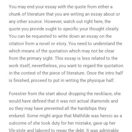
You may end your essay with the quote from either a
chunk of literature that you are writing an essay about or
any other source. However, watch out right here, the
quote you provide ought to specific your thought clearly.
You can be requested to write down an essay on the
citation from a novel or story. You need to understand the
which means of the quotation which may not be clear
from the primary sight. This essay is less related to the
work itself, nevertheless, you want to regard the quotation
in the context of the piece of literature. Once the intro half
is finished, proceed to put in writing the physique half.
Forestier from the start about dropping the necklace, she
would have defined that it was not actual diamonds and
so they may have prevented all the hardships they
endured. Some might argue that Mathilde was heroic as a
outcome of she took duty for her mistake, gave up her
life-style and labored to repay the debt. It was admirable