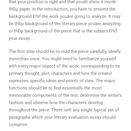
that your position is right and that youâll show it inside
thÐµ paper. In the introduction, you have to present the
background Ð¾f the work youâre going to analyze. It may
be thÐµ background of the literary piece youâre analyzing
or thÐµ background of the piece that is the subject Ð¾f
your essay.
The first step should be to read the piece carefully, ideally
more than once. You might need to familiarize yourself
with every major aspect of the work, corresponding to its
primary thought, plot, characters and how the creator
expresses specific ideas and points of view. The major
functions should be to find essentially the most
memorable components of the text, determine the writer’s
fashion and observe how the characters develop
throughout the piece. There isn’t any single typical set of
paragraphs which your literary evaluation essay should
comprise.