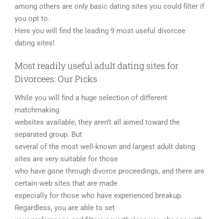
among others are only basic dating sites you could filter if
you opt to.
Here you will find the leading 9 most useful divorcee
dating sites!
Most readily useful adult dating sites for
Divorcees: Our Picks
While you will find a huge selection of different
matchmaking
websites available, they aren’t all aimed toward the
separated group. But
several of the most well-known and largest adult dating
sites are very suitable for those
who have gone through divorce proceedings, and there are
certain web sites that are made
especially for those who have experienced breakup.
Regardless, you are able to set