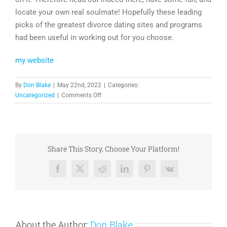
locate your own real soulmate! Hopefully these leading
picks of the greatest divorce dating sites and programs
had been useful in working out for you choose.
my website
By
Don Blake
|
May 22nd, 2022
|
Categories:
on
Uncategorized
|
Comments Off
Leading
9
Best
Divorced
Dating
Share This Story, Choose Your Platform!
Sites
Reviewed
Facebook
X
Reddit
LinkedIn
Pinterest
Vk
for
2019
About the Author:
Don Blake