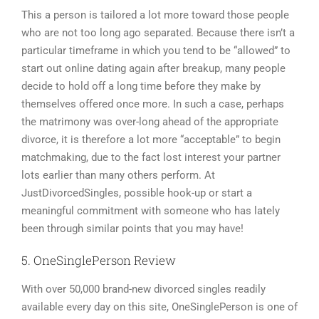
This a person is tailored a lot more toward those people
who are not too long ago separated. Because there isn’t a
particular timeframe in which you tend to be “allowed” to
start out online dating again after breakup, many people
decide to hold off a long time before they make by
themselves offered once more. In such a case, perhaps
the matrimony was over-long ahead of the appropriate
divorce, it is therefore a lot more “acceptable” to begin
matchmaking, due to the fact lost interest your partner
lots earlier than many others perform. At
JustDivorcedSingles, possible hook-up or start a
meaningful commitment with someone who has lately
been through similar points that you may have!
5. OneSinglePerson Review
With over 50,000 brand-new divorced singles readily
available every day on this site, OneSinglePerson is one of