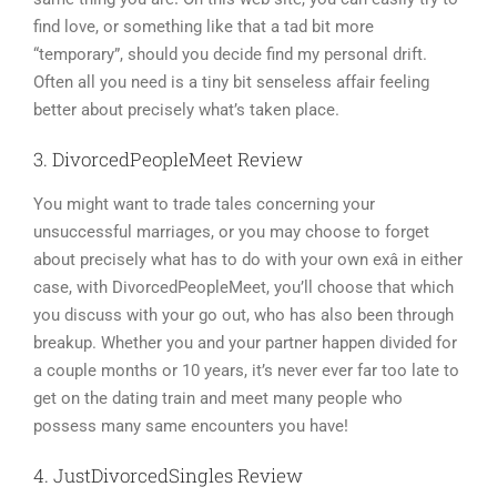
find love, or something like that a tad bit more
“temporary”, should you decide find my personal drift.
Often all you need is a tiny bit senseless affair feeling
better about precisely what’s taken place.
3. DivorcedPeopleMeet Review
You might want to trade tales concerning your
unsuccessful marriages, or you may choose to forget
about precisely what has to do with your own exâ in either
case, with DivorcedPeopleMeet, you’ll choose that which
you discuss with your go out, who has also been through
breakup. Whether you and your partner happen divided for
a couple months or 10 years, it’s never ever far too late to
get on the dating train and meet many people who
possess many same encounters you have!
4. JustDivorcedSingles Review