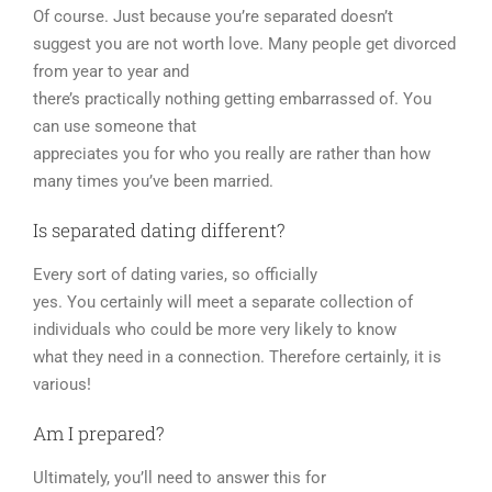
Of course. Just because you’re separated doesn’t
suggest you are not worth love. Many people get divorced
from year to year and
there’s practically nothing getting embarrassed of. You
can use someone that
appreciates you for who you really are rather than how
many times you’ve been married.
Is separated dating different?
Every sort of dating varies, so officially
yes. You certainly will meet a separate collection of
individuals who could be more very likely to know
what they need in a connection. Therefore certainly, it is
various!
Am I prepared?
Ultimately, you’ll need to answer this for