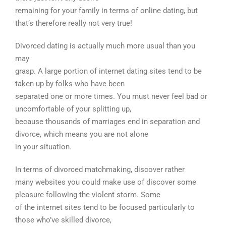
remaining for your family in terms of online dating, but
that’s therefore really not very true!
Divorced dating is actually much more usual than you
may
grasp. A large portion of internet dating sites tend to be
taken up by folks who have been
separated one or more times. You must never feel bad or
uncomfortable of your splitting up,
because thousands of marriages end in separation and
divorce, which means you are not alone
in your situation.
In terms of divorced matchmaking, discover rather
many websites you could make use of discover some
pleasure following the violent storm. Some
of the internet sites tend to be focused particularly to
those who’ve skilled divorce,