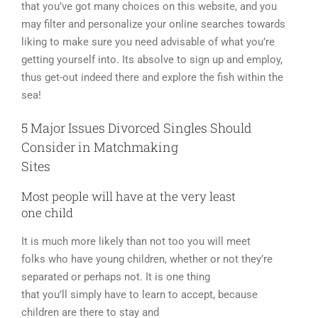
that you’ve got many choices on this website, and you
may filter and personalize your online searches towards
liking to make sure you need advisable of what you’re
getting yourself into. Its absolve to sign up and employ,
thus get-out indeed there and explore the fish within the
sea!
5 Major Issues Divorced Singles Should
Consider in Matchmaking
Sites
Most people will have at the very least
one child
It is much more likely than not too you will meet
folks who have young children, whether or not they’re
separated or perhaps not. It is one thing
that you’ll simply have to learn to accept, because
children are there to stay and