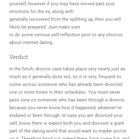
yourself, however if you may have moved past your
emotions for the ex, along with
generally recovered from the splitting up, then you will
likely be prepared. Just make sure
to do some serious self-reflection prior to any choices
about internet dating.
Verdict
In the finish, divorce case takes place very nearly just as
much as it generally does not, so it is very, frequent to
come across someone who has already been divorced
one or more times in their schedules. You must never
pass view on someone who has been through a divorce,
because you never know how it happened, whatever’ve
endured or been through. In case you are divorced your
self, know there is expect both you and discover a giant
part of the dating world that would want to maybe you’ve
on it. Therefore head out indeed there, have some fun, and