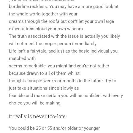
borderline reckless. You may have a more good look at
the whole world together with your
dreams through the roofâ but don’t let your own large
expectations cloud your own wisdom.
The truth associated with the issue is actually you likely
will not meet the proper person immediately.
Life isn’t a fairytale, and just as the basic individual you
matched with
seems remarkable, you might find you’re not rather
because drawn to all of them whilst
thought a couple weeks or months in the future. Try to
just take situations since slowly as
feasible and make certain you will be confident with every
choice you will be making.
It really is never too-late!
You could be 25 or 55 and/or older or younger