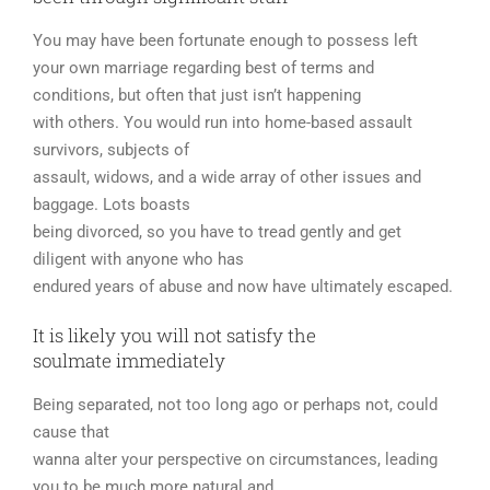
You may have been fortunate enough to possess left
your own marriage regarding best of terms and
conditions, but often that just isn’t happening
with others. You would run into home-based assault
survivors, subjects of
assault, widows, and a wide array of other issues and
baggage. Lots boasts
being divorced, so you have to tread gently and get
diligent with anyone who has
endured years of abuse and now have ultimately escaped.
It is likely you will not satisfy the
soulmate immediately
Being separated, not too long ago or perhaps not, could
cause that
wanna alter your perspective on circumstances, leading
you to be much more natural and