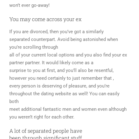
won’t ever go-away!
You may come across your ex
If you are divorced, then you’ve got a similarly
separated counterpart. Avoid being astonished when
you’re scrolling through
all of your current local options and you also find your ex
partner partner. It would likely come as a
surprise to you at first, and you’ll also be resentful,
however you need certainly to just remember that ,
every person is deserving of pleasure, and you’re
throughout the dating website as well! You can easily
both
meet additional fantastic men and women even although
you weren’t right for each other.
A lot of separated people have
been through significant stuff