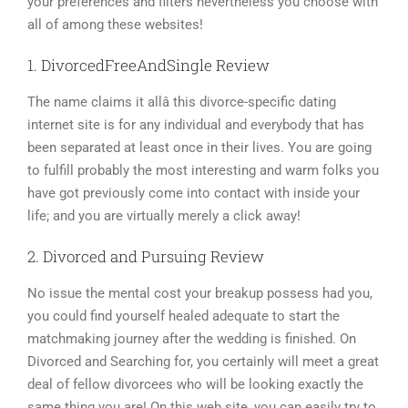
your preferences and filters nevertheless you choose with
all of among these websites!
1. DivorcedFreeAndSingle Review
The name claims it allâ this divorce-specific dating
internet site is for any individual and everybody that has
been separated at least once in their lives. You are going
to fulfill probably the most interesting and warm folks you
have got previously come into contact with inside your
life; and you are virtually merely a click away!
2. Divorced and Pursuing Review
No issue the mental cost your breakup possess had you,
you could find yourself healed adequate to start the
matchmaking journey after the wedding is finished. On
Divorced and Searching for, you certainly will meet a great
deal of fellow divorcees who will be looking exactly the
same thing you are! On this web site, you can easily try to