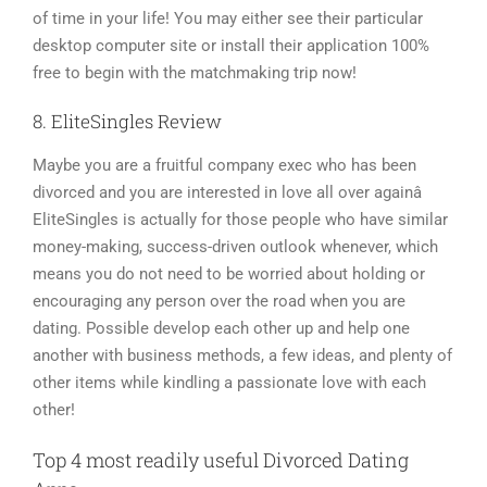
of time in your life! You may either see their particular
desktop computer site or install their application 100%
free to begin with the matchmaking trip now!
8. EliteSingles Review
Maybe you are a fruitful company exec who has been
divorced and you are interested in love all over againâ
EliteSingles is actually for those people who have similar
money-making, success-driven outlook whenever, which
means you do not need to be worried about holding or
encouraging any person over the road when you are
dating. Possible develop each other up and help one
another with business methods, a few ideas, and plenty of
other items while kindling a passionate love with each
other!
Top 4 most readily useful Divorced Dating