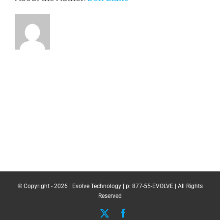
© Copyright -
2026 | Evolve Technology | p: 877-55-EVOLVE | All Rights
Reserved
X
Facebook