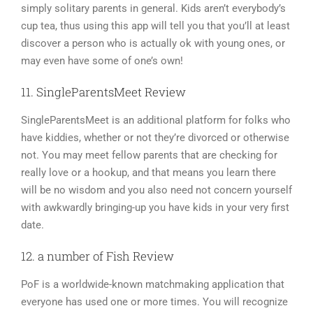
simply solitary parents in general. Kids aren’t everybody’s
cup tea, thus using this app will tell you that you’ll at least
discover a person who is actually ok with young ones, or
may even have some of one’s own!
11. SingleParentsMeet Review
SingleParentsMeet is an additional platform for folks who
have kiddies, whether or not they’re divorced or otherwise
not. You may meet fellow parents that are checking for
really love or a hookup, and that means you learn there
will be no wisdom and you also need not concern yourself
with awkwardly bringing-up you have kids in your very first
date.
12. a number of Fish Review
PoF is a worldwide-known matchmaking application that
everyone has used one or more times. You will recognize