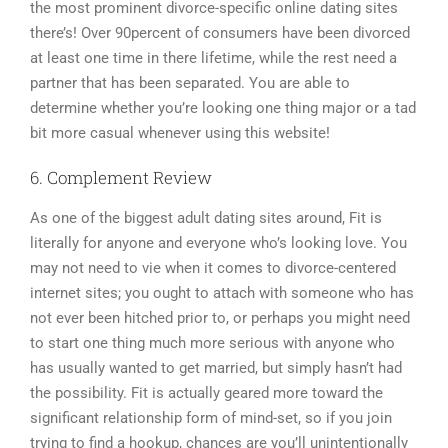
the most prominent divorce-specific online dating sites
there’s! Over 90percent of consumers have been divorced
at least one time in there lifetime, while the rest need a
partner that has been separated. You are able to
determine whether you’re looking one thing major or a tad
bit more casual whenever using this website!
6. Complement Review
As one of the biggest adult dating sites around, Fit is
literally for anyone and everyone who’s looking love. You
may not need to vie when it comes to divorce-centered
internet sites; you ought to attach with someone who has
not ever been hitched prior to, or perhaps you might need
to start one thing much more serious with anyone who
has usually wanted to get married, but simply hasn’t had
the possibility. Fit is actually geared more toward the
significant relationship form of mind-set, so if you join
trying to find a hookup, chances are you’ll unintentionally