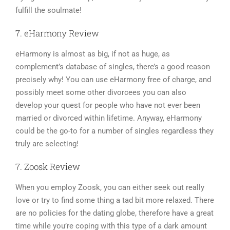
fulfill the soulmate!
7. eHarmony Review
eHarmony is almost as big, if not as huge, as
complement’s database of singles, there’s a good reason
precisely why! You can use eHarmony free of charge, and
possibly meet some other divorcees you can also
develop your quest for people who have not ever been
married or divorced within lifetime. Anyway, eHarmony
could be the go-to for a number of singles regardless they
truly are selecting!
7. Zoosk Review
When you employ Zoosk, you can either seek out really
love or try to find some thing a tad bit more relaxed. There
are no policies for the dating globe, therefore have a great
time while you’re coping with this type of a dark amount