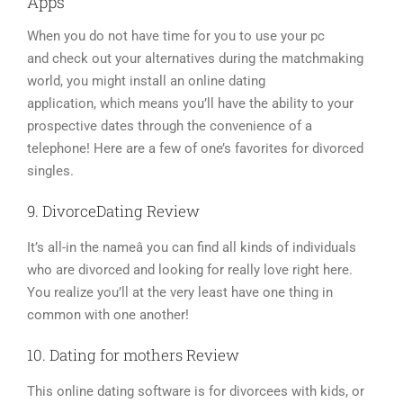
Apps
When you do not have time for you to use your pc
and check out your alternatives during the matchmaking
world, you might install an online dating
application, which means you’ll have the ability to your
prospective dates through the convenience of a
telephone! Here are a few of one’s favorites for divorced
singles.
9. DivorceDating Review
It’s all-in the nameâ you can find all kinds of individuals
who are divorced and looking for really love right here.
You realize you’ll at the very least have one thing in
common with one another!
10. Dating for mothers Review
This online dating software is for divorcees with kids, or