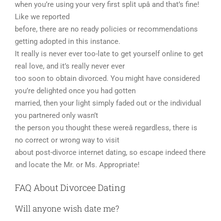
when you’re using your very first split upâ and that’s fine!
Like we reported
before, there are no ready policies or recommendations
getting adopted in this instance.
It really is never ever too-late to get yourself online to get
real love, and it’s really never ever
too soon to obtain divorced. You might have considered
you’re delighted once you had gotten
married, then your light simply faded out or the individual
you partnered only wasn’t
the person you thought these wereâ regardless, there is
no correct or wrong way to visit
about post-divorce internet dating, so escape indeed there
and locate the Mr. or Ms. Appropriate!
FAQ About Divorcee Dating
Will anyone wish date me?