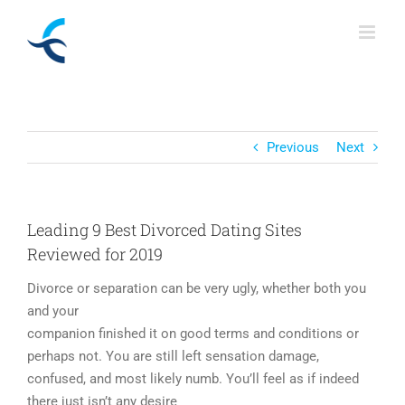
Skip
to
content
Previous
Next
Leading 9 Best Divorced Dating Sites
Reviewed for 2019
Divorce or separation can be very ugly, whether both you
and your
companion finished it on good terms and conditions or
perhaps not. You are still left sensation damage,
confused, and most likely numb. You’ll feel as if indeed
there just isn’t any desire