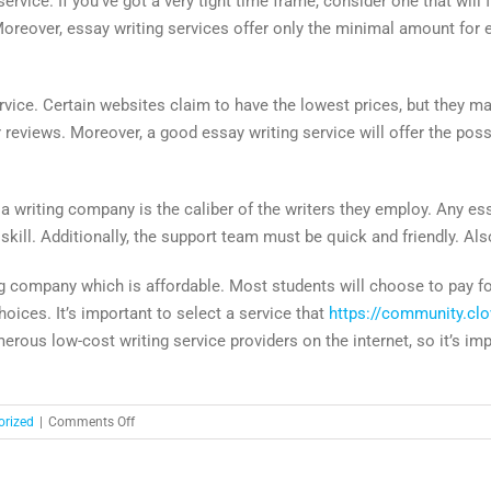
ice. If you’ve got a very tight time frame, consider one that will 
Moreover, essay writing services offer only the minimal amount for e
vice. Certain websites claim to have the lowest prices, but they may
eviews. Moreover, a good essay writing service will offer the possibi
writing company is the caliber of the writers they employ. Any essa
f skill. Additionally, the support team must be quick and friendly. A
g company which is affordable. Most students will choose to pay fo
hoices. It’s important to select a service that
https://community.clo
merous low-cost writing service providers on the internet, so it’s i
on
orized
|
Comments Off
Write
My
Essay