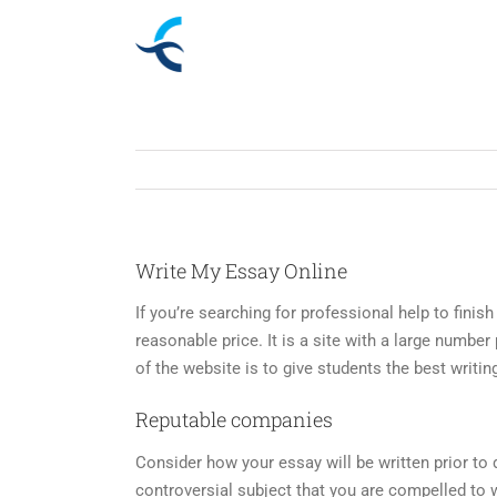
Skip
to
content
Write My Essay Online
If you’re searching for professional help to fini
reasonable price. It is a site with a large numbe
of the website is to give students the best writin
Reputable companies
Consider how your essay will be written prior to de
controversial subject that you are compelled to w