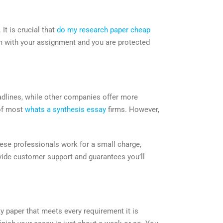
It is crucial that
do my research paper cheap
em with your assignment and you are protected
eadlines, while other companies offer more
of most
whats a synthesis essay
firms. However,
these professionals work for a small charge,
ovide customer support and guarantees you’ll
ity paper that meets every requirement it is