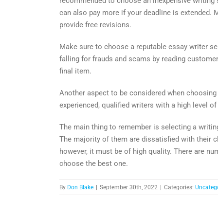
recommended to choose an inexpensive writing serv
can also pay more if your deadline is extended. 
provide free revisions.
Make sure to choose a reputable essay writer ser
falling for frauds and scams by reading customer r
final item.
Another aspect to be considered when choosing a 
experienced, qualified writers with a high level o
The main thing to remember is selecting a writin
The majority of them are dissatisfied with their c
however, it must be of high quality. There are nu
choose the best one.
By
Don Blake
|
September 30th, 2022
|
Categories:
Uncateg