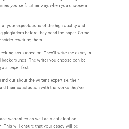
crimes yourself. Either way, when you choose a
 of your expectations of the high quality and
ng plagiarism before they send the paper. Some
nsider rewriting them.
seeking assistance on. They’ll write the essay in
and backgrounds. The writer you choose can be
your paper fast.
Find out about the writer’s expertise, their
nd their satisfaction with the works they’ve
ack warranties as well as a satisfaction
n. This will ensure that your essay will be