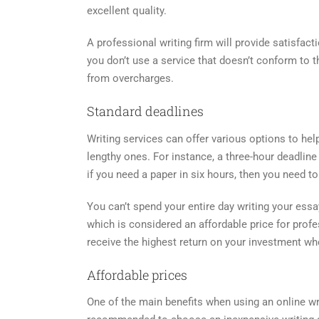
excellent quality.
A professional writing firm will provide satisfacti
you don’t use a service that doesn’t conform to 
from overcharges.
Standard deadlines
Writing services can offer various options to he
lengthy ones. For instance, a three-hour deadline
if you need a paper in six hours, then you need to 
You can’t spend your entire day writing your essa
which is considered an affordable price for prof
receive the highest return on your investment wh
Affordable prices
One of the main benefits when using an online writ