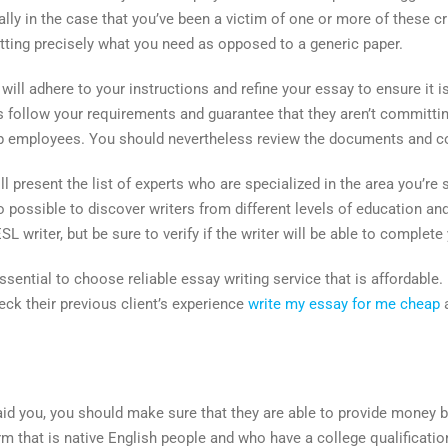
ially in the case that you’ve been a victim of one or more of these 
etting precisely what you need as opposed to a generic paper.
ill adhere to your instructions and refine your essay to ensure it is
s follow your requirements and guarantee that they aren’t committi
p employees. You should nevertheless review the documents and co
 present the list of experts who are specialized in the area you’re 
so possible to discover writers from different levels of education 
writer, but be sure to verify if the writer will be able to complete 
 essential to choose reliable essay writing service that is affordable. 
heck their previous client’s experience
write my essay for me cheap
a
aid you, you should make sure that they are able to provide money b
firm that is native English people and who have a college qualificatio