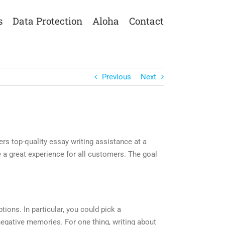
s
Data Protection
Aloha
Contact
Previous
Next
ers top-quality essay writing assistance at a
e a great experience for all customers. The goal
tions. In particular, you could pick a
 negative memories. For one thing, writing about