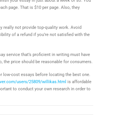
finish your essay in just about a week or so. You
ach page. That is $10 per page. Also, they
 really not provide top-quality work. Avoid
lity of a refund if you’re not satisfied with the
y service that’s proficient in writing must have
lso, the price should be reasonable for consumers.
r low-cost essays before locating the best one.
ver.com/users/25809/willikas.html
is affordable
mportant to conduct your own research in order to