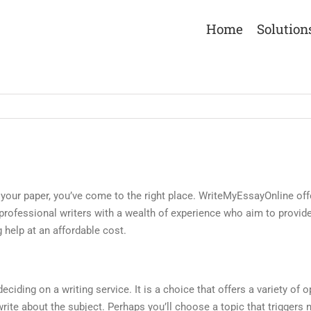
Home
Solution
sh your paper, you’ve come to the right place. WriteMyEssayOnline off
r professional writers with a wealth of experience who aim to provid
g help at an affordable cost.
ciding on a writing service. It is a choice that offers a variety of op
rite about the subject. Perhaps you’ll choose a topic that triggers