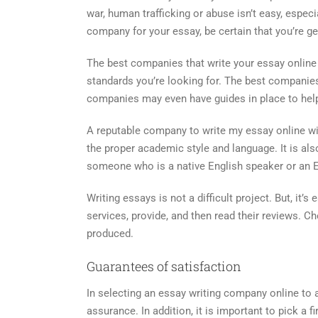
war, human trafficking or abuse isn’t easy, espec
company for your essay, be certain that you’re g
The best companies that write your essay online w
standards you’re looking for. The best companie
companies may even have guides in place to hel
A reputable company to write my essay online will
the proper academic style and language. It is al
someone who is a native English speaker or an ESL 
Writing essays is not a difficult project. But, it’s
services, provide, and then read their reviews. C
produced.
Guarantees of satisfaction
In selecting an essay writing company online to 
assurance. In addition, it is important to pick a 