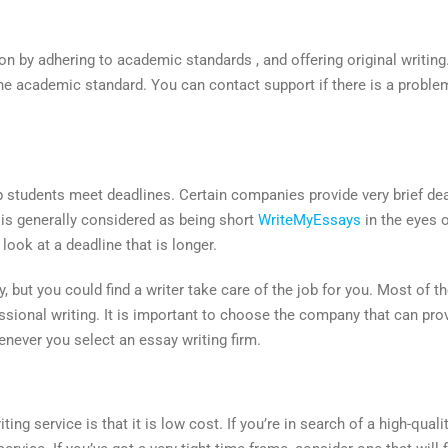
on by adhering to academic standards , and offering original writing. 
the academic standard. You can contact support if there is a probl
lp students meet deadlines. Certain companies provide very brief d
 is generally considered as being short
WriteMyEssays
in the eyes 
look at a deadline that is longer.
y, but you could find a writer take care of the job for you. Most of 
essional writing. It is important to choose the company that can pr
enever you select an essay writing firm.
ing service is that it is low cost. If you’re in search of a high-qual