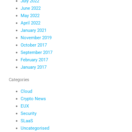
July 2022
June 2022
May 2022
April 2022
January 2021
November 2019
October 2017
September 2017
February 2017
January 2017
Categories
Cloud
Crypto News
EUX
Security
SLaaS
Uncategorised