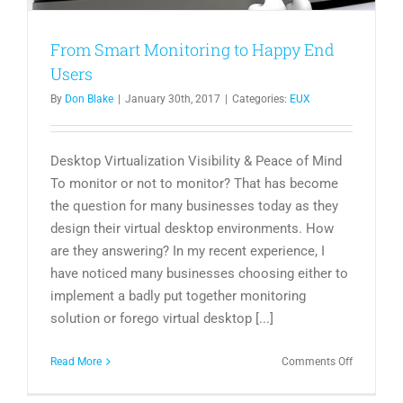
From Smart Monitoring to Happy End
Users
By
Don Blake
|
January 30th, 2017
|
Categories:
EUX
Desktop Virtualization Visibility & Peace of Mind
To monitor or not to monitor? That has become
the question for many businesses today as they
design their virtual desktop environments. How
are they answering? In my recent experience, I
have noticed many businesses choosing either to
implement a badly put together monitoring
solution or forego virtual desktop [...]
on
Read More
Comments Off
From
Smart