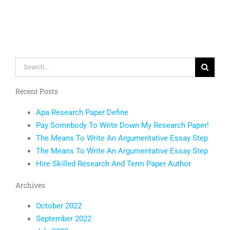
Monitorin
to
Happy
End
Users
Search
for:
Recent Posts
Apa Research Paper Define
Pay Somebody To Write Down My Research Paper!
The Means To Write An Argumentative Essay Step
The Means To Write An Argumentative Essay Step
Hire Skilled Research And Term Paper Author
Archives
October 2022
September 2022