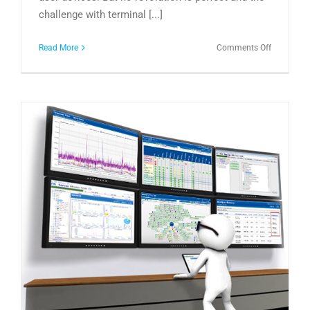
challenge with terminal [...]
on
Read More
Comments Off
The
DaaS
Revolution
It’s
Time