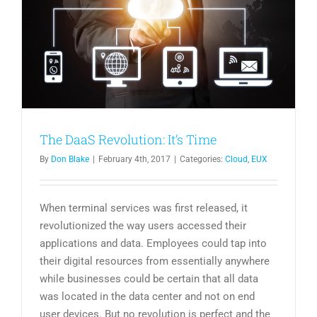
The DaaS Revolution: It’s Time
By
Don Blake
|
February 4th, 2017
|
Categories:
Cloud
,
EUX
When terminal services was first released, it
revolutionized the way users accessed their
applications and data. Employees could tap into
their digital resources from essentially anywhere
while businesses could be certain that all data
was located in the data center and not on end
user devices. But no revolution is perfect and the