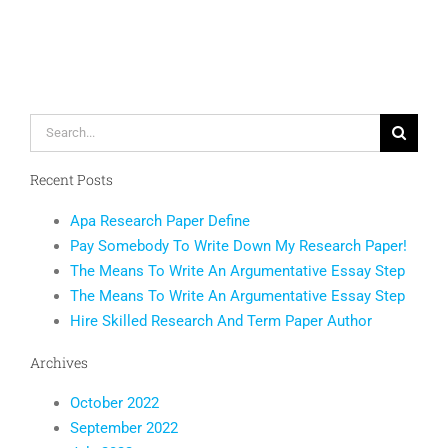
Monitorin
to
Happy
End
Users
Search
for:
Recent Posts
Apa Research Paper Define
Pay Somebody To Write Down My Research Paper!
The Means To Write An Argumentative Essay Step
The Means To Write An Argumentative Essay Step
Hire Skilled Research And Term Paper Author
Archives
October 2022
September 2022