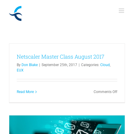
Skip
to
content
Netscaler Master Class August 2017
By
Don Blake
|
September 25th, 2017
|
Categories:
Cloud
,
EUX
on
Read More
Comments Off
Netscaler
Master
Class
August
2017