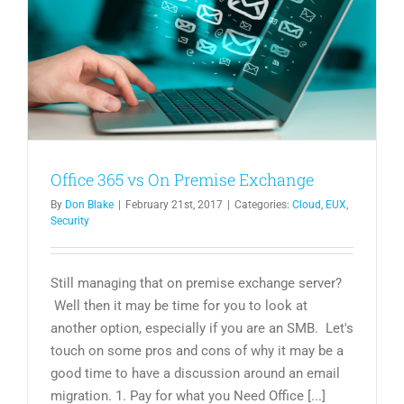
Office 365 vs On Premise Exchange
By
Don Blake
|
February 21st, 2017
|
Categories:
Cloud
,
EUX
,
Security
Still managing that on premise exchange server?
Well then it may be time for you to look at
another option, especially if you are an SMB. Let's
touch on some pros and cons of why it may be a
good time to have a discussion around an email
migration. 1. Pay for what you Need Office [...]