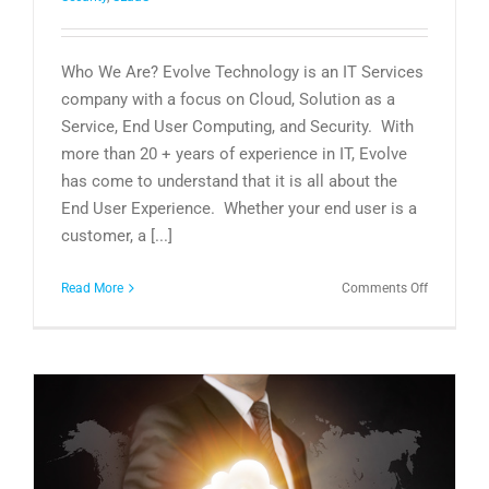
Who We Are? Evolve Technology is an IT Services
company with a focus on Cloud, Solution as a
Service, End User Computing, and Security. With
more than 20 + years of experience in IT, Evolve
has come to understand that it is all about the
End User Experience. Whether your end user is a
customer, a [...]
on
Read More
Comments Off
Who
is
Evolve
Technolog