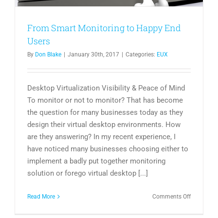
From Smart Monitoring to Happy End
Users
By
Don Blake
|
January 30th, 2017
|
Categories:
EUX
Desktop Virtualization Visibility & Peace of Mind
To monitor or not to monitor? That has become
the question for many businesses today as they
design their virtual desktop environments. How
are they answering? In my recent experience, I
have noticed many businesses choosing either to
implement a badly put together monitoring
solution or forego virtual desktop [...]
on
Read More
Comments Off
From
Smart