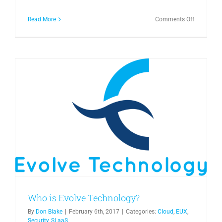
on
Read More
Comments Off
Office
365
vs
On
Premise
Exchange
Who is Evolve Technology?
By
Don Blake
|
February 6th, 2017
|
Categories:
Cloud
,
EUX
,
Security
,
SLaaS