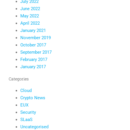
July 2022
June 2022
May 2022
April 2022
January 2021
November 2019
October 2017
September 2017
February 2017
January 2017
Categories
Cloud
Crypto News
EUX
Security
SLaaS
Uncategorised